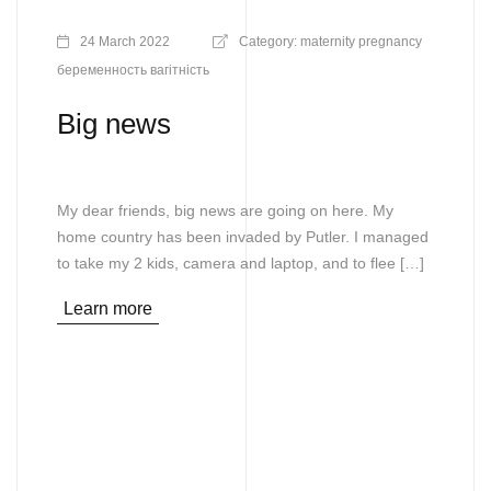
24 March 2022
Category:
maternity
pregnancy
беременность
вагітність
Big news
My dear friends, big news are going on here. My
home country has been invaded by Putler. I managed
to take my 2 kids, camera and laptop, and to flee […]
Learn more