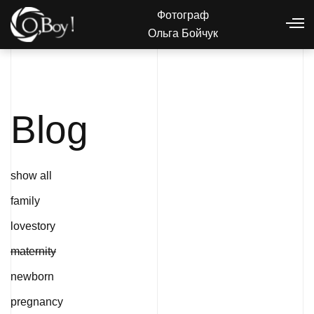
Фотограф
Ольга Бойчук
Blog
show all
family
lovestory
maternity
newborn
pregnancy