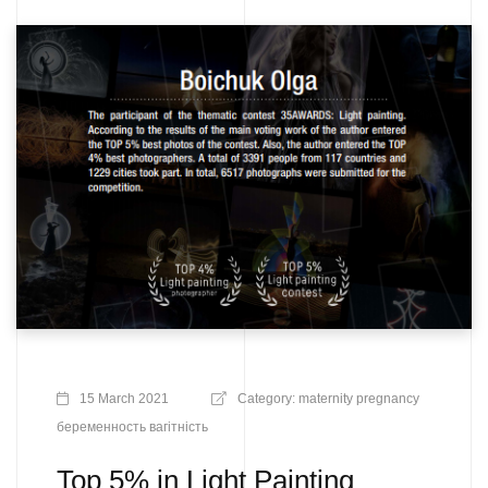
15 March 2021
Category:
maternity
pregnancy
беременность
вагітність
Top 5% in Light Painting