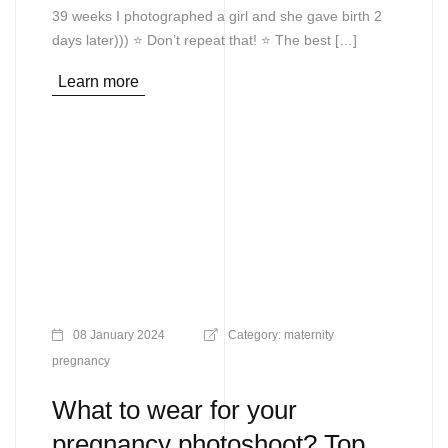
39 weeks I photographed a girl and she gave birth 2
days later))) ⭐ Don’t repeat that! ⭐ The best […]
Learn more
08 January 2024
Category:
maternity
pregnancy
What to wear for your
pregnancy photoshoot? Top