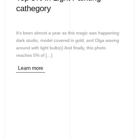
cathegory
It’s been almost a year as this magic was happening:
dark studio, model covered in gold, and Olga waving
around with light bulbs)) And finally, this photo
reaches 5% of […]
Learn more