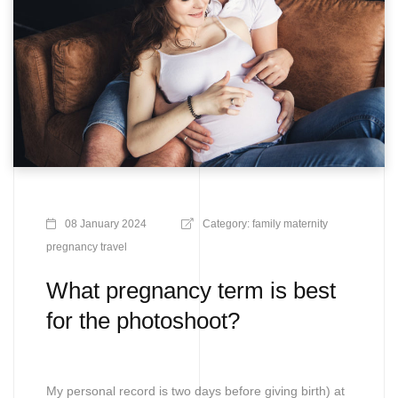
08 January 2024
Category:
family
maternity
pregnancy
travel
What pregnancy term is best
for the photoshoot?
My personal record is two days before giving birth) at