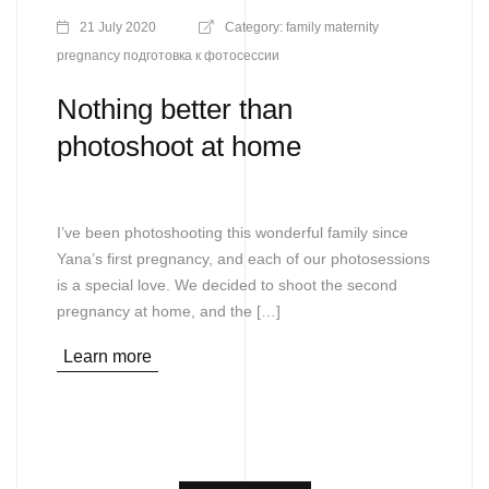
21 July 2020
Category:
family
maternity
pregnancy
подготовка к фотосессии
Nothing better than
photoshoot at home
I’ve been photoshooting this wonderful family since
Yana’s first pregnancy, and each of our photosessions
is a special love. We decided to shoot the second
pregnancy at home, and the […]
Learn more