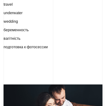
travel
underwater
wedding
беременность
вагітність
подготовка к фотосессии