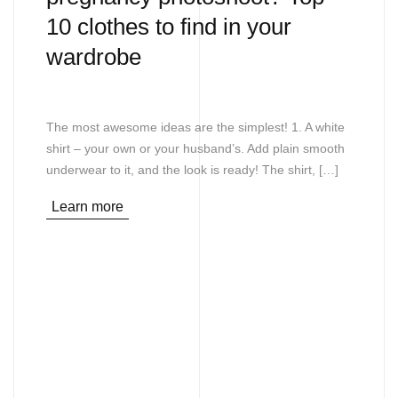
10 clothes to find in your
wardrobe
The most awesome ideas are the simplest! 1. A white
shirt – your own or your husband’s. Add plain smooth
underwear to it, and the look is ready! The shirt, […]
Learn more