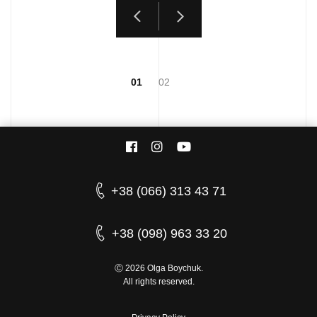
01
02
+38 (066) 313 43 71
+38 (098) 963 33 20
Ⓒ 2026 Olga Boychuk.
All rights reserved.